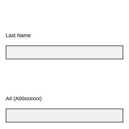
Last Name
A# (A00xxxxxx)