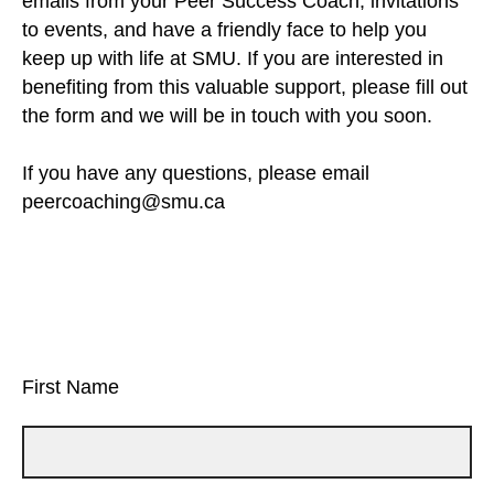
emails from your Peer Success Coach, invitations
to events, and have a friendly face to help you
keep up with life at SMU. If you are interested in
benefiting from this valuable support, please fill out
the form and we will be in touch with you soon.
If you have any questions, please email
peercoaching@smu.ca
First Name