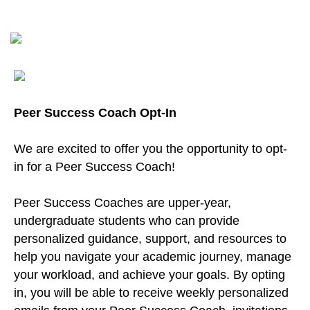
Peer Success Coach Opt-In
We are excited to offer you the opportunity to opt-
in for a Peer Success Coach!
Peer Success Coaches are upper-year,
undergraduate students who can provide
personalized guidance, support, and resources to
help you navigate your academic journey, manage
your workload, and achieve your goals. By opting
in, you will be able to receive weekly personalized