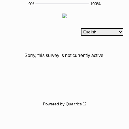
0%
100%
Sorry, this survey is not currently active.
Powered by Qualtrics