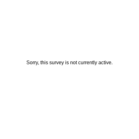
Sorry, this survey is not currently active.