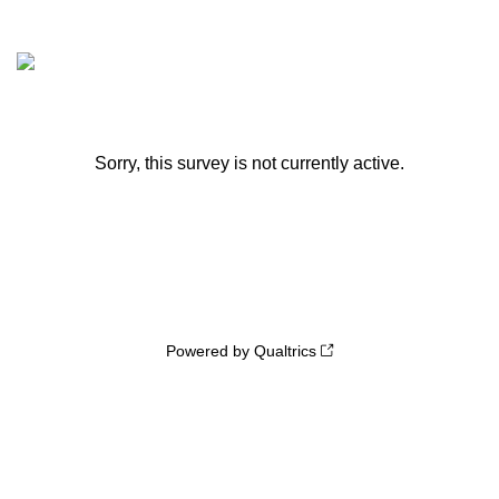
Sorry, this survey is not currently active.
Powered by Qualtrics