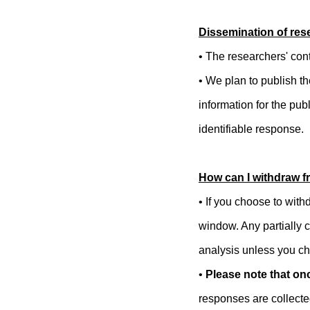
Dissemination of rese
• The researchers' cont
• We plan to publish t
information for the pub
identifiable response.
How can I withdraw f
•
If you choose to with
window. Any partially c
analysis unless you ch
•
Please note that onc
responses are collecte