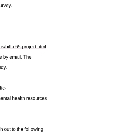
urvey.
s/bill-c65-project.html
me by email. The
udy.
ic-
 mental health resources
 out to the following