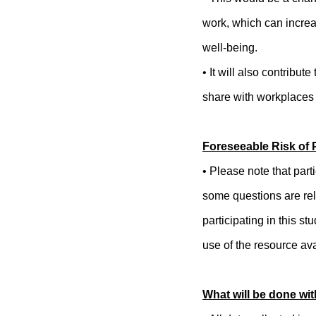
work, which can incre
well-being.
• It will also contribu
share with workplaces
Foreseeable Risk of P
• Please note that part
some questions are rel
participating in this 
use of the resource ava
What will be done wit