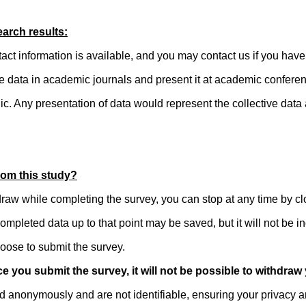
arch results:
act information is available, and you may contact us if you have
he data in academic journals and present it at academic confere
lic. Any presentation of data would represent the collective data
rom this study?
draw while completing the survey, you can stop at any time by c
ompleted data up to that point may be saved, but it will not be in
oose to submit the survey.
e you submit the survey, it will not be possible to withdraw
d anonymously and are not identifiable, ensuring your privacy an