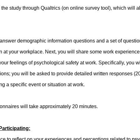
in the study through Qualtrics (on online survey tool), which will 
to answer demographic information questions and a set of questio
on at your workplace. Next, you will share some work experience
your feelings of psychological safety at work. Specifically, you w
ons; you will be asked to provide detailed written responses 
g a specific event or situation at work.
ionnaires will take approximately 20 minutes.
Participating:
ce to reflect on your experiences and perceptions related to psy