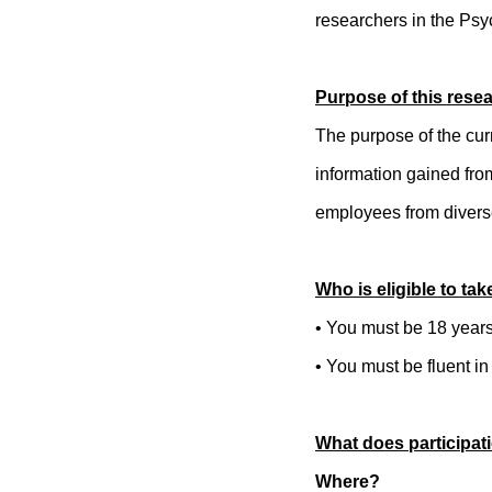
researchers in the Psy
Purpose of this rese
The purpose of the cur
information gained fro
employees from diver
Who is eligible to tak
• You must be 18 years 
• You must be fluent in
What does participati
Where?