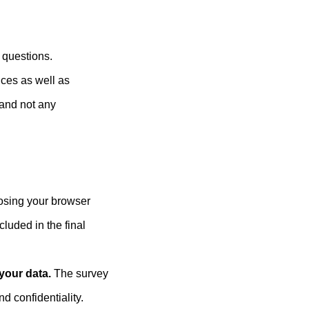
 questions.
nces as well as
 and not any
losing your browser
cluded in the final
 your data.
The survey
d confidentiality.