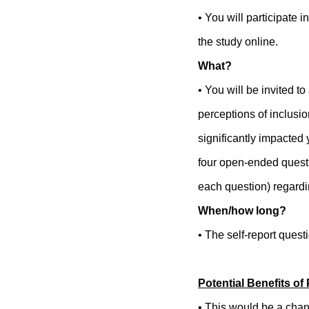
• You will participate 
the study online.
What?
• You will be invited 
perceptions of inclusi
significantly impacted 
four open-ended questi
each question) regardin
When/how long?
• The self-report quest
Potential Benefits of 
• This would be a chan