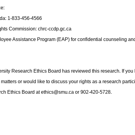
ce:
ada: 1-833-456-4566
hts Commission: chrc-ccdp.gc.ca
oyee Assistance Program (EAP) for confidential counseling and
rsity Research Ethics Board has reviewed this research. If you
matters or would like to discuss your rights as a research parti
arch Ethics Board at ethics@smu.ca or 902-420-5728.