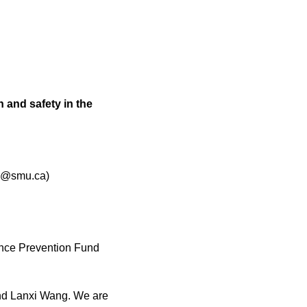
 and safety in the
ey@smu.ca)
nce Prevention Fund
 and Lanxi Wang. We are