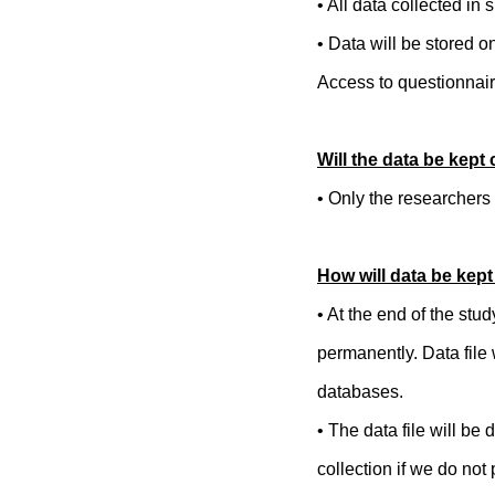
• All data collected in
• Data will be stored 
Access to questionnaire
Will the data be kept 
• Only the researchers 
How will data be kep
• At the end of the stu
permanently. Data file
databases.
• The data file will be
collection if we do not 