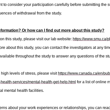
nt to consider your participation carefully before submitting the s
ences of withdrawal from the study.
nformation? Or how can I find out more about this study?
on this study, please visit our lab website:
https://www.smu.ca/ph
more about this study, you can contact the investigators at any ti
available throughout the study to answer any questions of the st
 high levels of stress, please visit
https://www.canada.ca/en/publ
-health-services/mental-health-get-help.html
for a list of online
al mental health facilities.
erns about your work experiences or relationships, you can reach