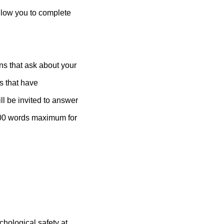
allow you to complete
ns that ask about your
s that have
ill be invited to answer
(200 words maximum for
chological safety at