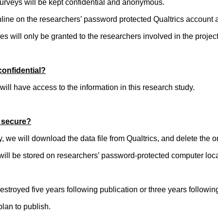
 surveys will be kept confidential and anonymous.
online on the researchers’ password protected Qualtrics accoun
s will only be granted to the researchers involved in the project
confidential?
will have access to the information in this research study.
t secure?
dy, we will download the data file from Qualtrics, and delete the o
 will be stored on researchers’ password-protected computer l
 destroyed five years following publication or three years followin
plan to publish.