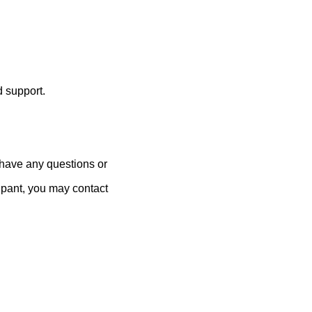
 support.
 have any questions or
cipant, you may contact