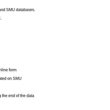
t and SMU databases.
.
nline form
ocated on SMU
g the end of the data