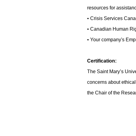
resources for assistan
• Crisis Services Can
• Canadian Human Rig
• Your company's Empl
Certification:
The Saint Mary’s Unive
concerns about ethical 
the Chair of the Rese