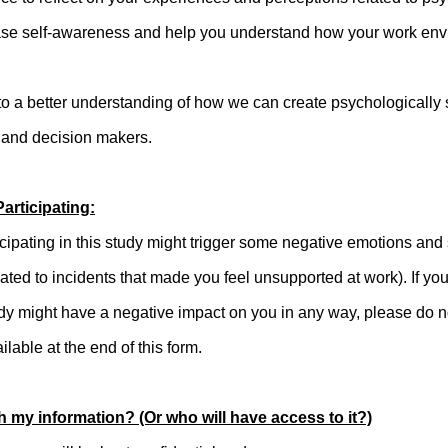
ase self-awareness and help you understand how your work env
te to a better understanding of how we can create psychologically
 and decision makers.
articipating:
icipating in this study might trigger some negative emotions and 
ated to incidents that made you feel unsupported at work). If yo
study might have a negative impact on you in any way, please do
ilable at the end of this form.
h my information? (Or who will have access to it?)