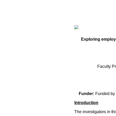
Exploring employe
Faculty P
Funder:
Funded by 
Introduction
The investigators in t