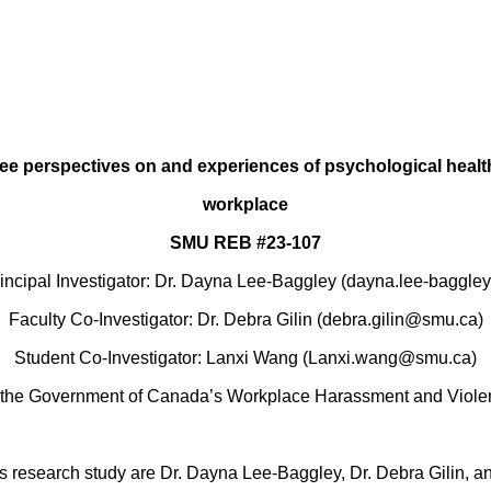
e perspectives on and experiences of psychological health
workplace
SMU REB #23-107
rincipal Investigator: Dr. Dayna Lee-Baggley (dayna.lee-baggl
Faculty Co-Investigator: Dr. Debra Gilin (debra.gilin@smu.ca)
Student Co-Investigator: Lanxi Wang (Lanxi.wang@smu.ca)
the Government of Canada’s Workplace Harassment and Viole
his research study are Dr. Dayna Lee-Baggley, Dr. Debra Gilin,