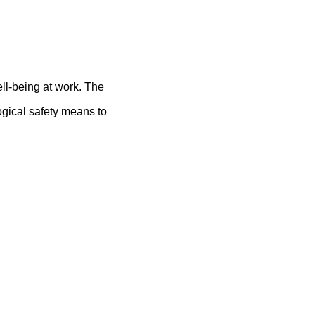
ll-being at work. The
ogical safety means to