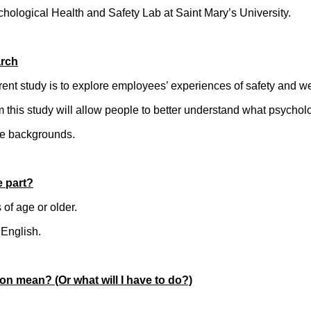
chological Health and Safety Lab at Saint Mary’s University.
arch
rent study is to explore employees’ experiences of safety and we
m this study will allow people to better understand what psychol
se backgrounds.
e part?
of age or older.
 English.
on mean? (Or what will I have to do?)