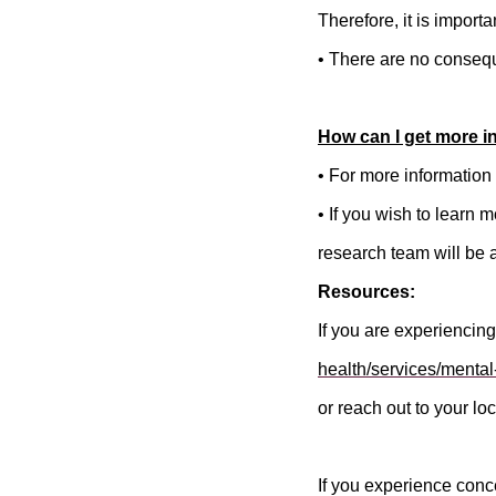
Therefore, it is importa
• There are no consequ
How can I get more i
• For more information 
• If you wish to learn 
research team will be 
Resources:
If you are experiencing
health/services/mental
or reach out to your loc
If you experience conc