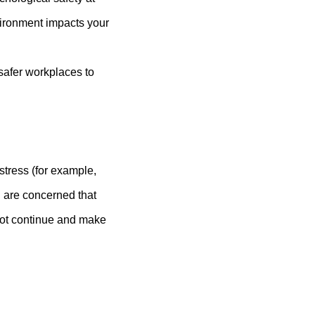
ironment impacts your
 safer workplaces to
stress (for example,
u are concerned that
 not continue and make